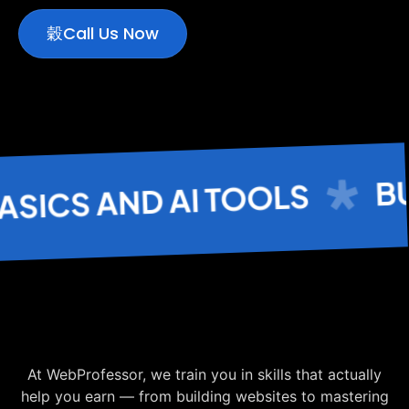
Call Us Now
BUS
CS AND AI TOOLS
At WebProfessor, we train you in skills that actually
help you earn — from building websites to mastering