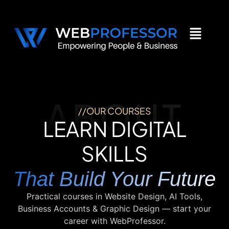
ABOUT
//OUR COURSES
LEARN DIGITAL
SKILLS
That Build Your Future
Practical courses in Website Design, AI Tools,
Business Accounts & Graphic Design — start your
career with WebProfessor.