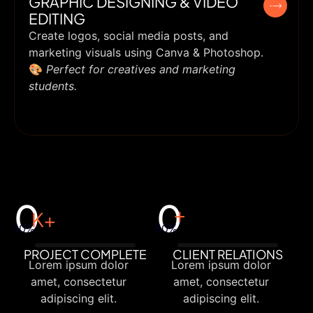
GRAPHIC DESIGNING & VIDEO
EDITING
Create logos, social media posts, and
marketing visuals using Canva & Photoshop.
🎨
Perfect for creatives and marketing
students.
0
0
+
K+
30%
50%
PROJECT COMPLETE
CLIENT RELATIONS
Lorem ipsum dolor
Lorem ipsum dolor
amet, consectetur
amet, consectetur
adipiscing elit.
adipiscing elit.