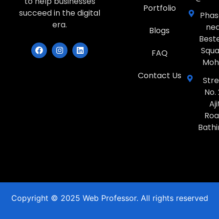
to help businesses
Portfolio
succeed in the digital
Phase
era.
ne
Blogs
Best
Squa
FAQ
Moh
Contact Us
Str
No. 
Aji
Roa
Bath
Copyright © 2025 Web Professor. All rights reserved