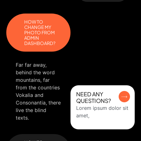
HOW TO
CHANGE MY
PHOTO FROM
ADMIN
DASHBOARD?
Far far away,
behind the word
mountains, far
from the countries
NEED ANY
Vokalia and
QUESTIONS?
Consonantia, there
Lorem ipsum dolor sit
live the blind
amet,
texts.