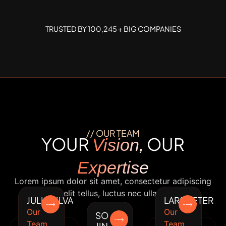
TRUSTED BY 100,245 + BIG COMPANIES
// OUR TEAM
YOUR
OUR
Vision,
Expertise
Lorem ipsum dolor sit amet, consectetur adipiscing
elit. Ut elit tellus, luctus nec ullamcorper.
JULIA SILVA
LARS PETER
Our
Our
SO
Team
Team