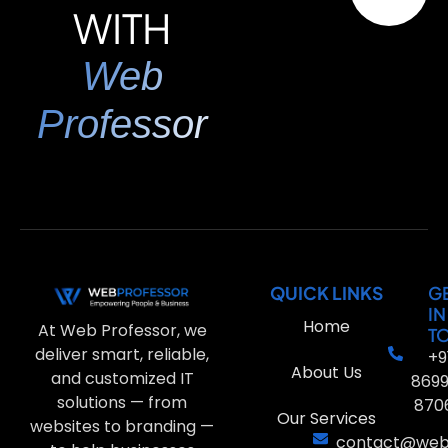
WITH
Web
Professor
QUICK LINKS
G
IN
Home
At Web Professor, we
T
deliver smart, reliable,
+9
About Us
and customized IT
869
solutions — from
870
Our Services
websites to branding —
contact@webp