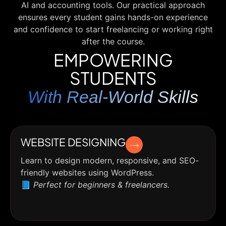
AI and accounting tools. Our practical approach
ensures every student gains hands-on experience
and confidence to start freelancing or working right
after the course.
EMPOWERING
STUDENTS
With Real-World Skills
WEBSITE DESIGNING
Learn to design modern, responsive, and SEO-
friendly websites using WordPress.
📘
Perfect for beginners & freelancers.