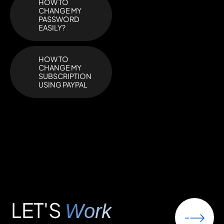
HOW TO
CHANGE MY
PASSWORD
EASILY?
HOW TO
CHANGE MY
SUBSCRIPTION
USING PAYPAL
LET'S
Work