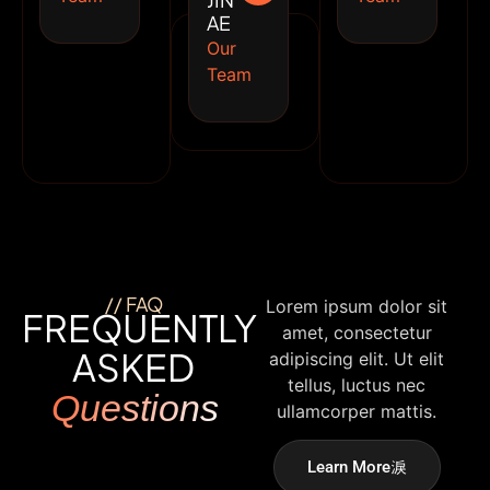
JIN
AE
Our
Team
// FAQ
Lorem ipsum dolor sit
FREQUENTLY
amet, consectetur
ASKED
adipiscing elit. Ut elit
tellus, luctus nec
Questions
ullamcorper mattis.
Learn More