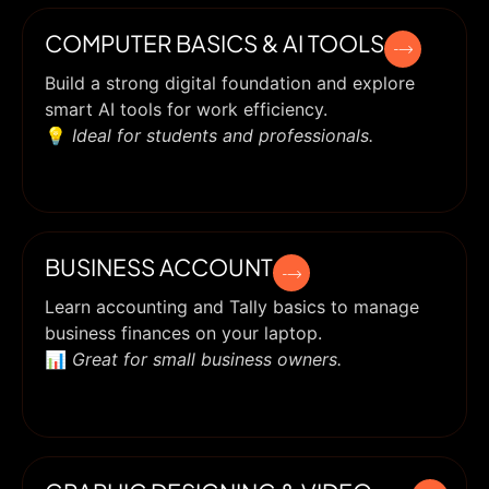
COMPUTER BASICS & AI TOOLS
Build a strong digital foundation and explore
smart AI tools for work efficiency.
💡
Ideal for students and professionals.
BUSINESS ACCOUNT
Learn accounting and Tally basics to manage
business finances on your laptop.
📊
Great for small business owners.