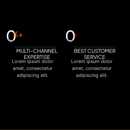
0
0
K+
+
80%
95%
MULTI-CHANNEL
BEST CUSTOMER
EXPERTISE
SERVICE
Lorem ipsum dolor
Lorem ipsum dolor
amet, consectetur
amet, consectetur
adipiscing elit.
adipiscing elit.